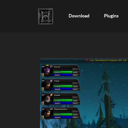
Download
Plugins