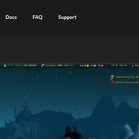
Docs
FAQ
Support