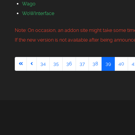
Wago
WoWInterface
Note: On occasion, an addon site might take some time
If the new version is not available after being announce
34
35
36
37
38
39
40
4