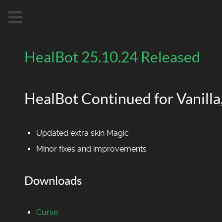
HealBot 25.10.24 Released
HealBot Continued for Vanilla,
Updated extra skin Magic
Minor fixes and improvements
Downloads
Curse