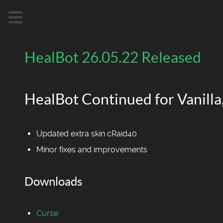
HealBot 26.05.22 Released
HealBot Continued for Vanilla,
Updated extra skin cRaid40
Minor fixes and improvements
Downloads
Curse