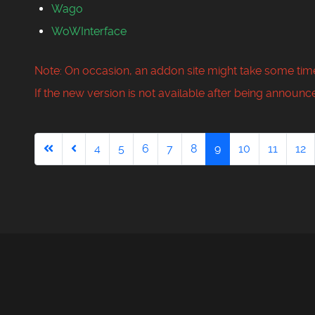
Wago
WoWInterface
Note: On occasion, an addon site might take some time
If the new version is not available after being announce
4
5
6
7
8
9
10
11
12