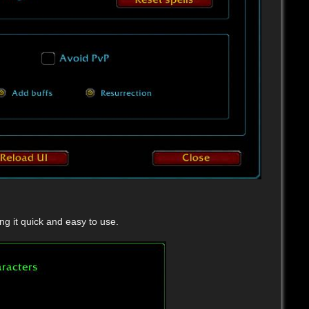
g it quick and easy to use.