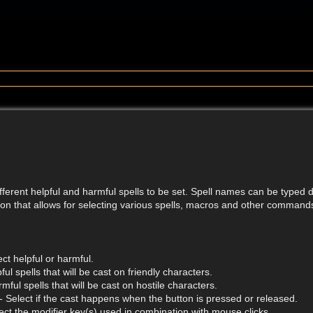
ifferent helpful and harmful spells to be set. Spell names can be typed di
on that allows for selecting various spells, macros and other command
ct helpful or harmful.
ful spells that will be cast on friendly characters.
mful spells that will be cast on hostile characters.
- Select if the cast happens when the button is pressed or released.
ect the modifier key(s) used in combination with mouse clicks.