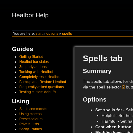
Healbot Help
You are here:
start
»
options
»
spells
Guides
Spells tab
Getting Started
Healbot bar states
3rd party addons
Summary
Tanking with Healbot
Completely reset Healbot
The spells tab allows for d
Backup and Restore Healbot
via the spell selector
?
butt
Frequently asked questions
Testing custom debuffs
Options
Using
Slash commands
Set spells for
- Sele
Using macros
Helpful - Set help
Preset colours
Harmful - Set har
Private Lists
Cast when button
Sticky Frames
Modifier keys
- Sel