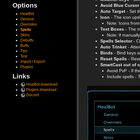
Options
Avoid Blue Cursor
Auto Target
- Set t
HealBot
Icon
- The icon upda
General
Note: Icons from
Overrides
Text Boxes
- The m
Spells
Note: if manually
Skins
Debuffs
Spells Selector
- C
Buffs
Auto Trinket
- Atte
Tips
Binds
- Bind keys a
Test
Reset Spells
- Reset
Import / Export
SmartCast out of 
Plugins
Avoid PvP - If th
Links
Include spells - 
HealBot download
Plugins download
Discord