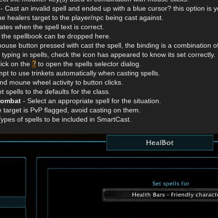
- Cast an invalid spell and ended up with a blue cursor? this option is y
he healers target to the player/npc being cast against.
tes when the spell text is correct.
 the spellbook can be dropped here.
ouse button pressed with cast the spell, the binding is a combination o
 typing in spells, check the icon has appeared to know its set correctly.
lick on the
?
to open the spells selector dialog.
mpt to use trinkets automatically when casting spells.
nd moune wheel activity to button clicks.
 spells to the defaults for the class.
combat
- Select an appropriate spell for the situation.
e target is PvP flagged, avoid casting on them.
Types of spells to be included in SmartCast.