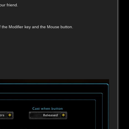
our friend.
f the Modifier key and the Mouse button.