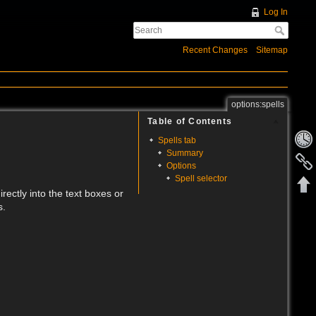
Log In
Recent Changes
Sitemap
options:spells
Table of Contents
Spells tab
Summary
Options
Spell selector
rectly into the text boxes or
s.