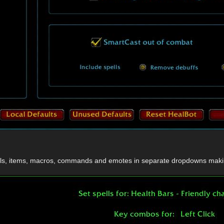
ells, items, macros, commands and emotes in separate dropdowns makin