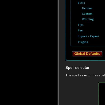
Spell selector
The spell selector has sp